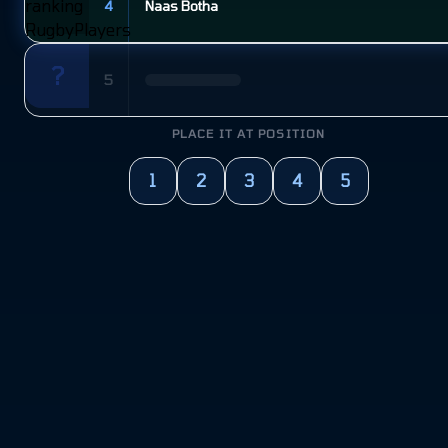
4
Naas Botha
?
5
PLACE IT AT POSITION
1
2
3
4
5