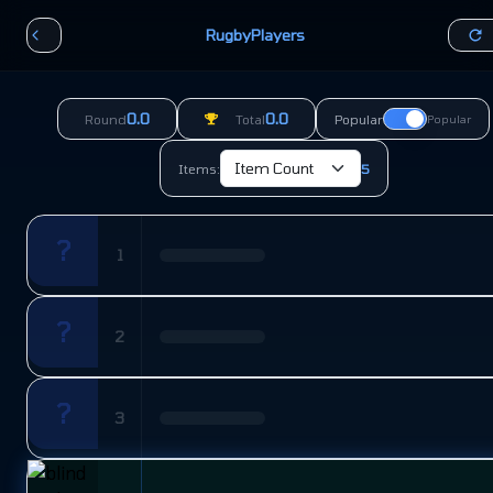
RugbyPlayers
0.0
0.0
Round
Total
Popular
Popular
Items:
5
?
1
?
2
?
3