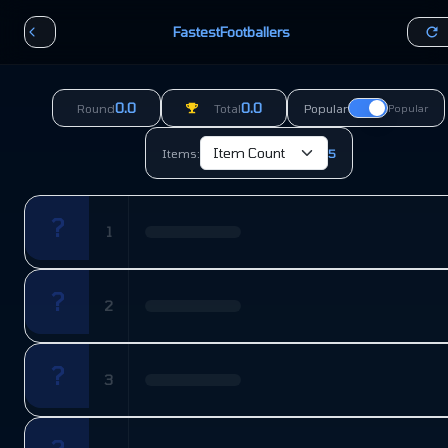
FastestFootballers
0.0
0.0
Round
Total
Popular
Popular
Items:
5
?
1
?
2
?
3