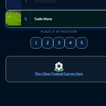
?
4
5
Sadio Mane
PLACE IT AT POSITION
1
2
3
4
5
Play Other Football Games Here