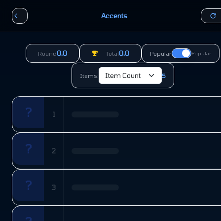
Accents
0.0
0.0
Round
Total
Popular
Popular
Items:
5
?
1
?
2
?
3