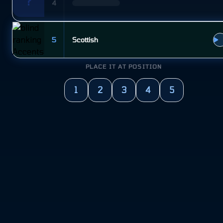
?
4
5
Scottish
PLACE IT AT POSITION
1
2
3
4
5